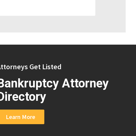
ttorneys Get Listed
Bankruptcy Attorney
Directory
Learn More