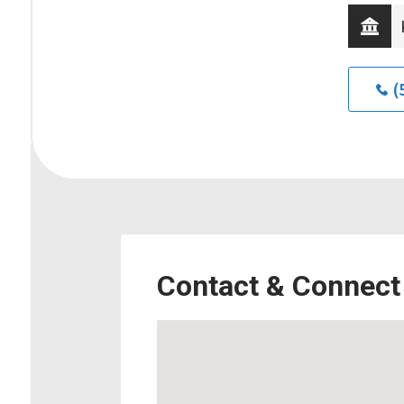
(
Contact & Connect