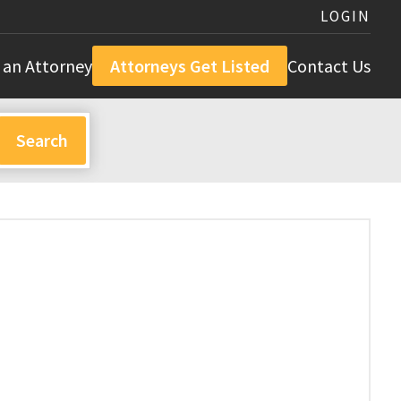
LOGIN
 an Attorney
Attorneys Get Listed
Contact Us