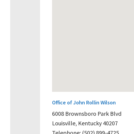
Office of John Rollin Wilson
6008 Brownsboro Park Blvd
Louisville, Kentucky 40207
Telephone: (502) 899-4725