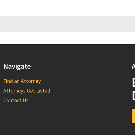
Navigate
A
Find an Attorney
Attorneys Get Listed
Contact Us