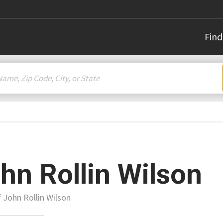
Find
hn Rollin Wilson
f John Rollin Wilson