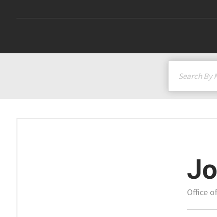
Jo
Office o