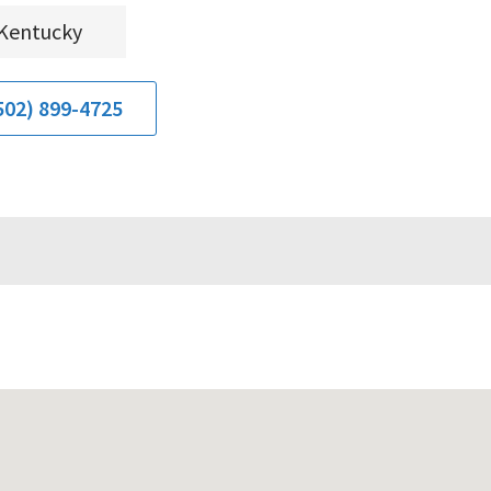
Kentucky
502) 899-4725