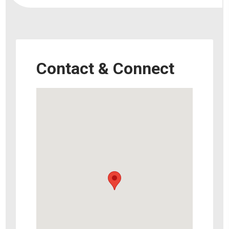
Contact & Connect