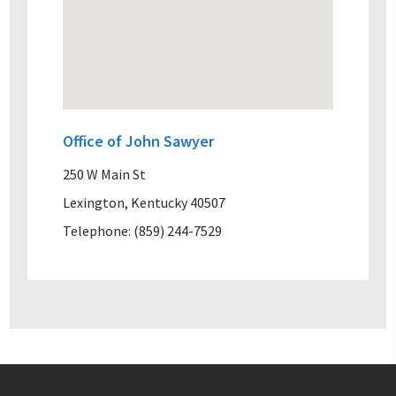
Office of John Sawyer
250 W Main St
Lexington, Kentucky 40507
Telephone: (859) 244-7529