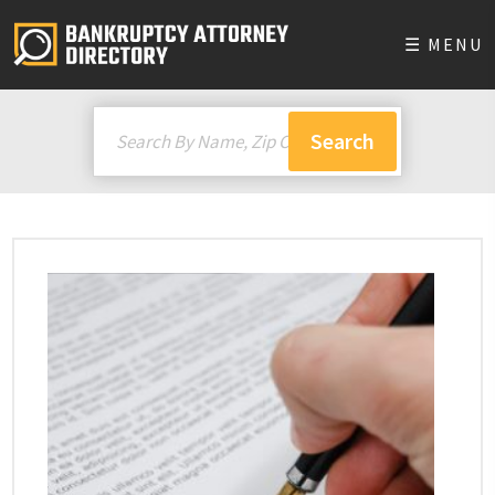
☰ MENU