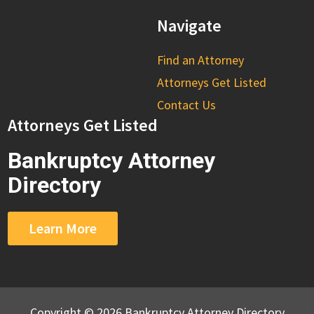
Navigate
Find an Attorney
Attorneys Get Listed
Contact Us
Attorneys Get Listed
Bankruptcy Attorney
Directory
Learn More
Copyright © 2026 Bankruptcy Attorney Directory