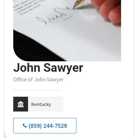
John Sawyer
Office of John Sawyer
Kentucky
(859) 244-7529