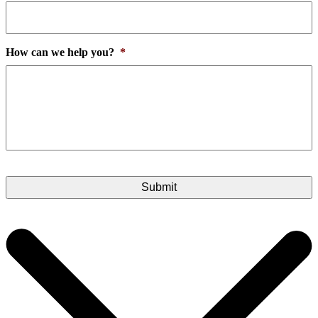
How can we help you?
*