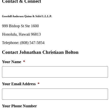
Contact & Connect
Goodsill Anderson Quinn & Stifel L.L.L.P.
999 Bishop St Ste 1600
Honolulu, Hawaii 96813
Telephone: (808) 547-5854
Contact Johnathan Christiaan Bolton
Your Name
*
Your Email Address
*
Your Phone Number