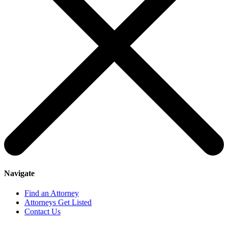
Navigate
Find an Attorney
Attorneys Get Listed
Contact Us