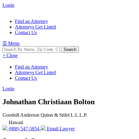
Login
Find an Attorney
Attorneys Get Listed
Contact Us
☰ Menu
× Close
Find an Attorney
Attorneys Get Listed
Contact Us
Login
Johnathan Christiaan Bolton
Goodsill Anderson Quinn & Stifel L.L.L.P.
Hawaii
(808) 547-5854
Email Lawyer