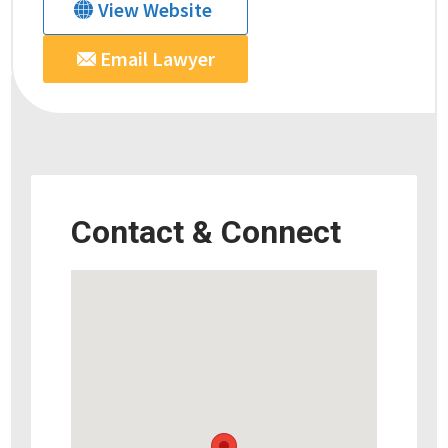
View Website
Email Lawyer
Contact & Connect