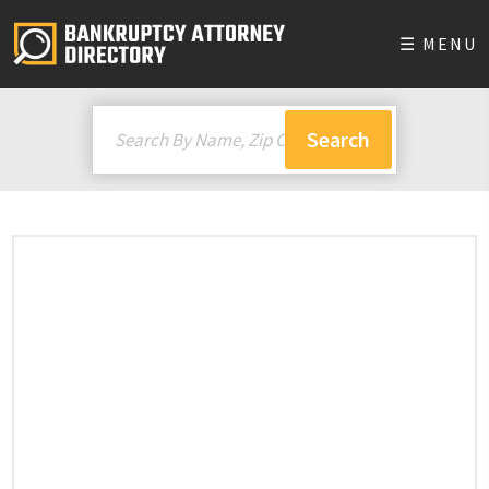
☰ MENU