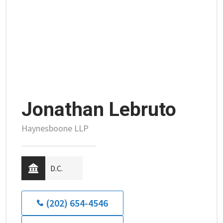
Jonathan Lebruto
Haynesboone LLP
D.C.
(202) 654-4546