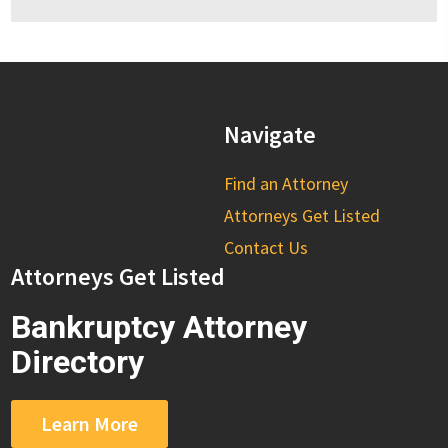
Navigate
Find an Attorney
Attorneys Get Listed
Contact Us
Attorneys Get Listed
Bankruptcy Attorney
Directory
Learn More