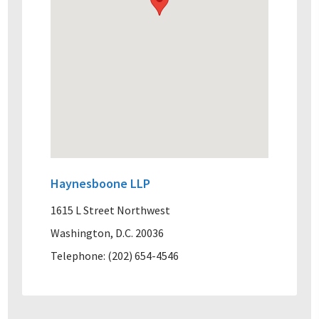
Haynesboone LLP
1615 L Street Northwest
Washington, D.C. 20036
Telephone: (202) 654-4546