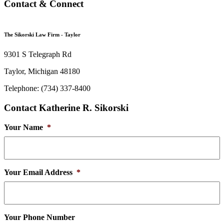
Contact & Connect
The Sikorski Law Firm - Taylor
9301 S Telegraph Rd
Taylor, Michigan 48180
Telephone: (734) 337-8400
Contact Katherine R. Sikorski
Your Name
*
Your Email Address
*
Your Phone Number