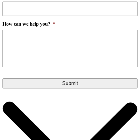
How can we help you?
*