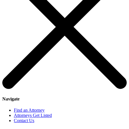
Navigate
Find an Attorney
Attorneys Get Listed
Contact Us