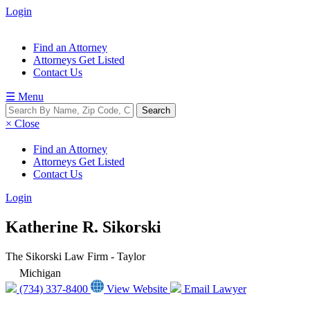
Login
Find an Attorney
Attorneys Get Listed
Contact Us
☰ Menu
× Close
Find an Attorney
Attorneys Get Listed
Contact Us
Login
Katherine R. Sikorski
The Sikorski Law Firm - Taylor
Michigan
(734) 337-8400
View Website
Email Lawyer