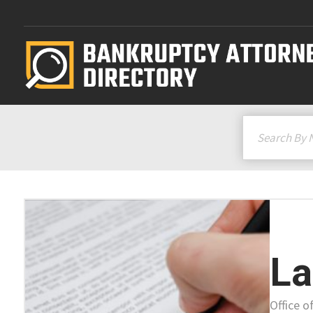
La
Office o