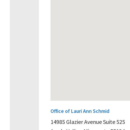
Office of Lauri Ann Schmid
14985 Glazier Avenue Suite 525