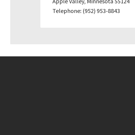
Apple Valley, Minnesota 55124
Telephone: (952) 953-8843