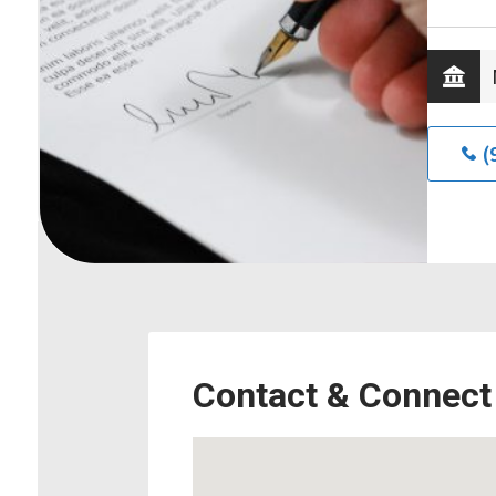
(
Contact & Connect