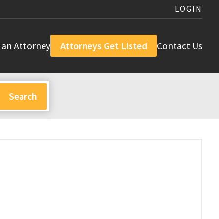
LOGIN
 an Attorney
Attorneys Get Listed
Contact Us