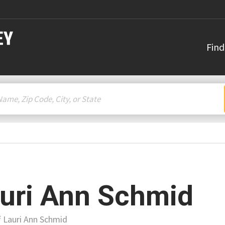
Find
uri Ann Schmid
f Lauri Ann Schmid