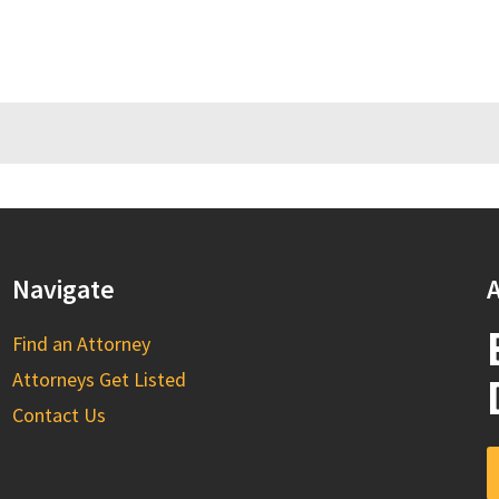
Navigate
A
Find an Attorney
Attorneys Get Listed
Contact Us