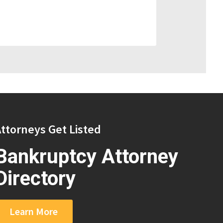
ttorneys Get Listed
Bankruptcy Attorney
Directory
Learn More