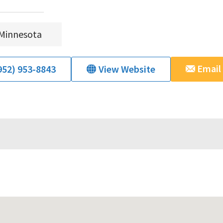
Minnesota
Email
952) 953-8843
View Website