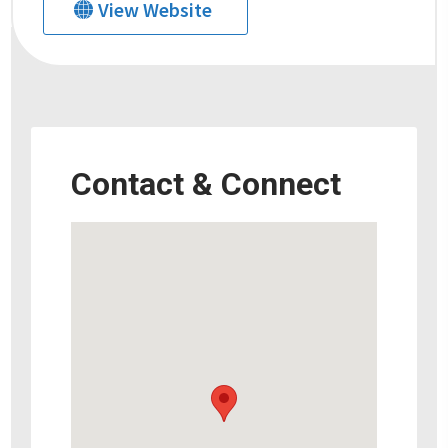
View Website
Contact & Connect