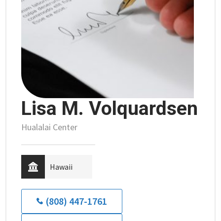
Lisa M. Volquardsen
Hualalai Center
Hawaii
(808) 447-1761