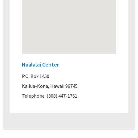
Hualalai Center
P.O. Box 1450
Kailua-Kona, Hawaii 96745
Telephone: (808) 447-1761