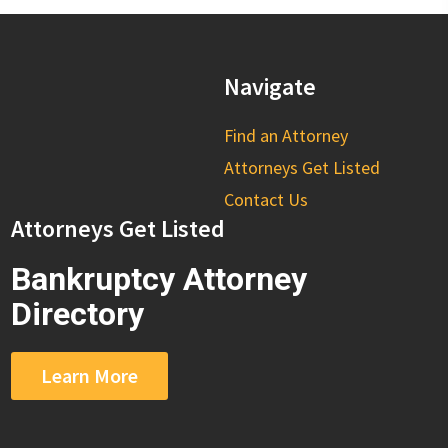
Navigate
Find an Attorney
Attorneys Get Listed
Contact Us
Attorneys Get Listed
Bankruptcy Attorney
Directory
Learn More