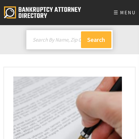
☰ MENU