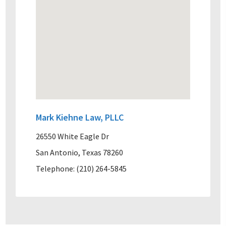
Mark Kiehne Law, PLLC
26550 White Eagle Dr
San Antonio, Texas 78260
Telephone: (210) 264-5845