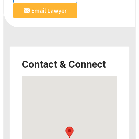
Email Lawyer
Contact & Connect