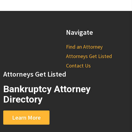
Navigate
Find an Attorney
Attorneys Get Listed
Contact Us
Attorneys Get Listed
Bankruptcy Attorney
Directory
Learn More