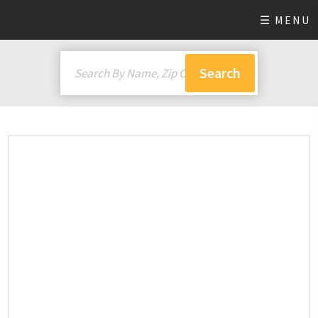
☰ MENU