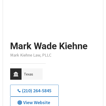
Mark Wade Kiehne
Mark Kiehne Law, PLLC
Texas
(210) 264-5845
View Website