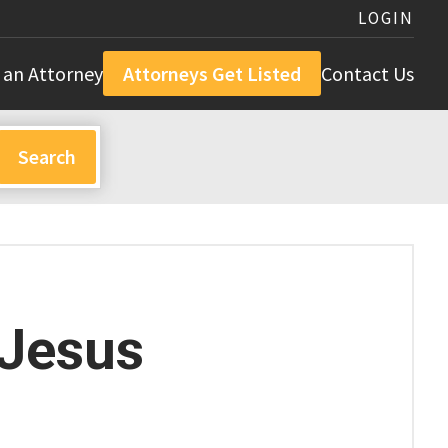
LOGIN
 an Attorney
Attorneys Get Listed
Contact Us
 Jesus