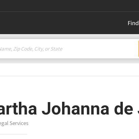
Find
rtha Johanna de
gal Services