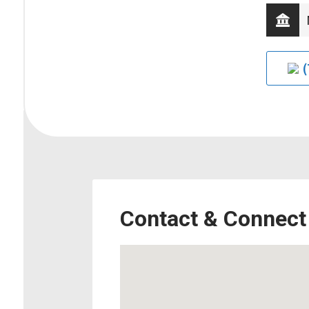
(
Contact & Connect