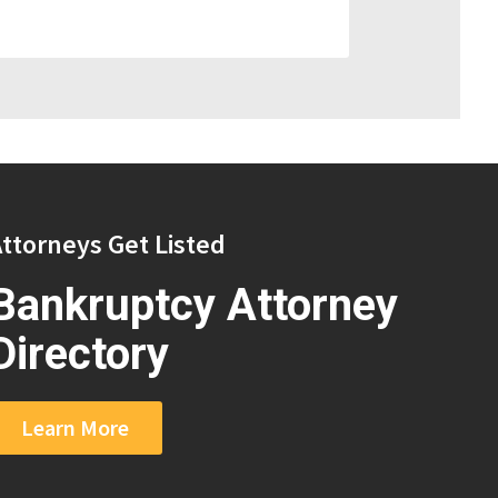
ttorneys Get Listed
Bankruptcy Attorney
Directory
Learn More