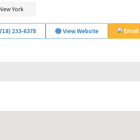
New York
Email
718) 233-6378
View Website