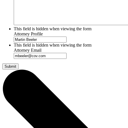
This field is hidden when viewing the form
Attorney Profile
This field is hidden when viewing the form
Attorney Email