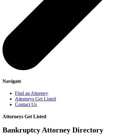
Navigate
Find an Attorney
Attorneys Get Listed
Contact Us
Attorneys Get Listed
Bankruptcy Attorney Directory