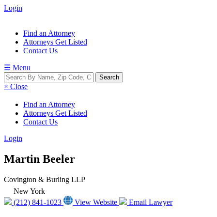
Login
Find an Attorney
Attorneys Get Listed
Contact Us
☰ Menu
× Close
Find an Attorney
Attorneys Get Listed
Contact Us
Login
Martin Beeler
Covington & Burling LLP
New York
(212) 841-1023
View Website
Email Lawyer