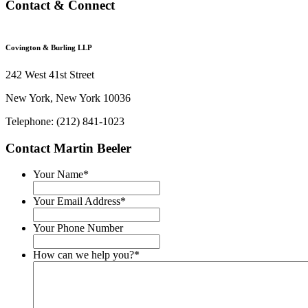
Contact & Connect
Covington & Burling LLP
242 West 41st Street
New York, New York 10036
Telephone: (212) 841-1023
Contact Martin Beeler
Your Name
*
Your Email Address
*
Your Phone Number
How can we help you?
*