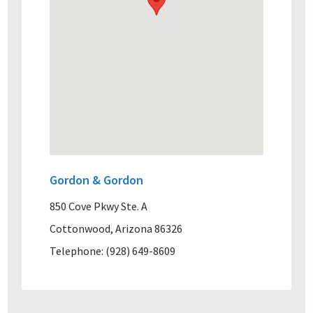
Gordon & Gordon
850 Cove Pkwy Ste. A
Cottonwood, Arizona 86326
Telephone: (928) 649-8609