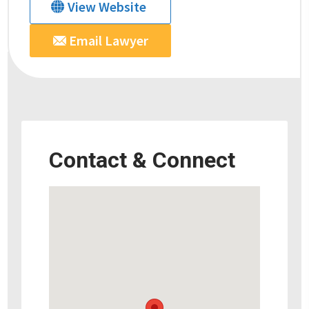
View Website
Email Lawyer
Contact & Connect