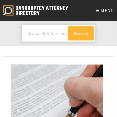
☰ MENU