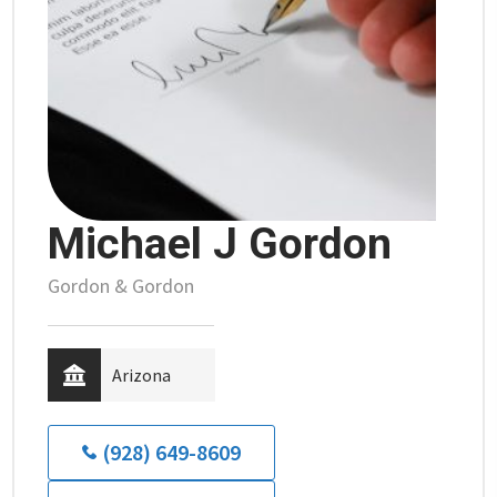
Michael J Gordon
Gordon & Gordon
Arizona
(928) 649-8609