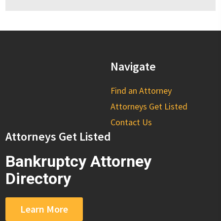
Navigate
Find an Attorney
Attorneys Get Listed
Contact Us
Attorneys Get Listed
Bankruptcy Attorney
Directory
Learn More