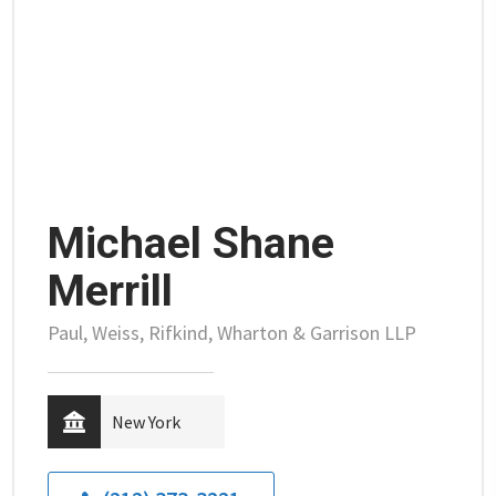
Michael Shane
Merrill
Paul, Weiss, Rifkind, Wharton & Garrison LLP
New York