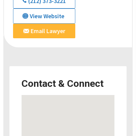
(212) 373-3221
View Website
Email Lawyer
Contact & Connect