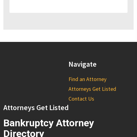
Navigate
Find an Attorney
Attorneys Get Listed
Contact Us
Attorneys Get Listed
Bankruptcy Attorney
Directory