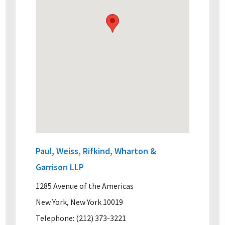
Paul, Weiss, Rifkind, Wharton &
Garrison LLP
1285 Avenue of the Americas
New York, New York 10019
Telephone: (212) 373-3221