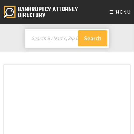
☰ MENU