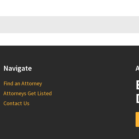
Navigate
A
Find an Attorney
Attorneys Get Listed
Contact Us