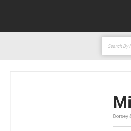
Mi
Dorsey 