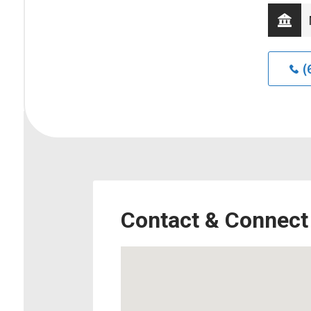
(
Contact & Connect