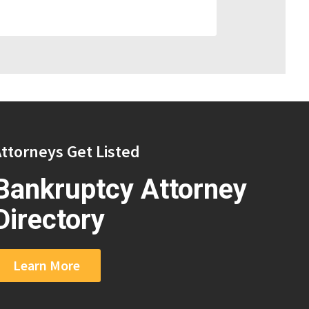
ttorneys Get Listed
Bankruptcy Attorney
Directory
Learn More