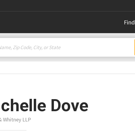
Find
chelle Dove
& Whitney LLP