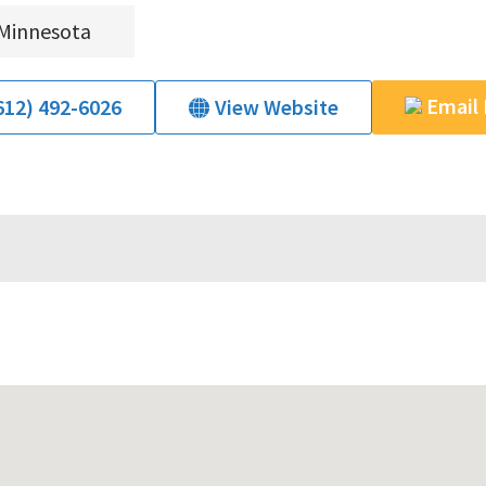
Minnesota
Email
612) 492-6026
View Website