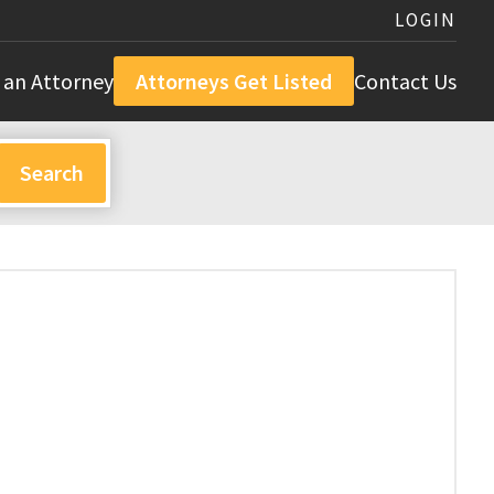
LOGIN
 an Attorney
Attorneys Get Listed
Contact Us