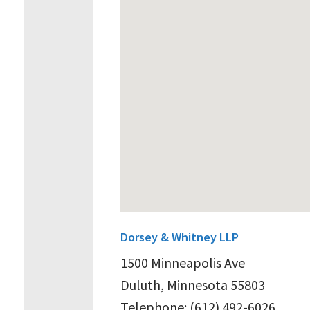
Dorsey & Whitney LLP
1500 Minneapolis Ave
Duluth, Minnesota 55803
Telephone: (612) 492-6026