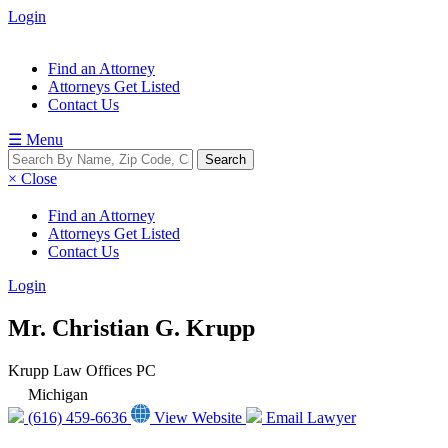
Login
Find an Attorney
Attorneys Get Listed
Contact Us
☰ Menu
× Close
Find an Attorney
Attorneys Get Listed
Contact Us
Login
Mr. Christian G. Krupp
Krupp Law Offices PC
Michigan
(616) 459-6636
View Website
Email Lawyer