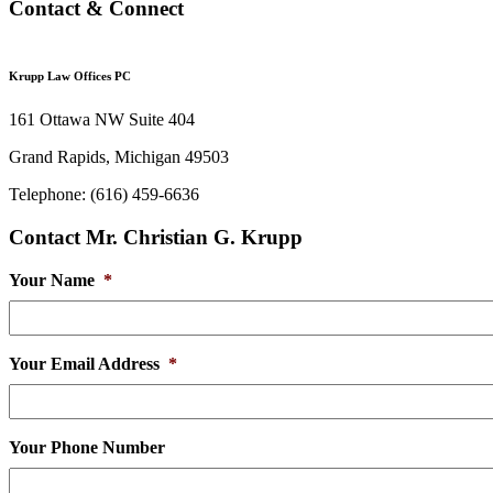
Contact & Connect
Krupp Law Offices PC
161 Ottawa NW Suite 404
Grand Rapids, Michigan 49503
Telephone: (616) 459-6636
Contact Mr. Christian G. Krupp
Your Name
*
Your Email Address
*
Your Phone Number