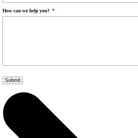
How can we help you?
*