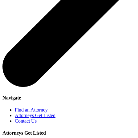
Navigate
Find an Attorney
Attorneys Get Listed
Contact Us
Attorneys Get Listed