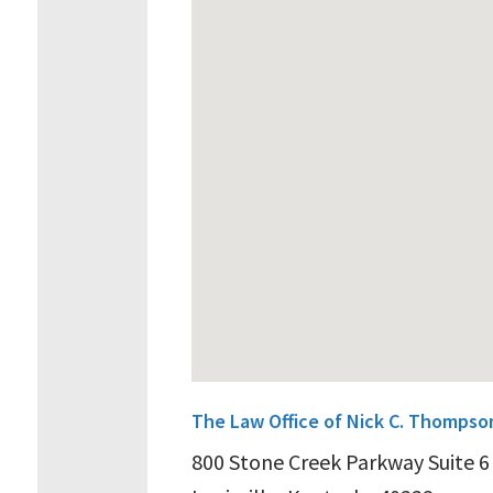
The Law Office of Nick C. Thompso
800 Stone Creek Parkway Suite 6