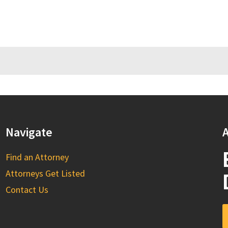
Navigate
A
Find an Attorney
Attorneys Get Listed
Contact Us