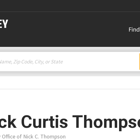
Find
ck Curtis Thomps
 Office of Nick C. Thompson