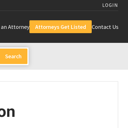
LOGIN
 an Attorney
Attorneys Get Listed
Contact Us
on