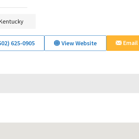
Kentucky
Email
502) 625-0905
View Website