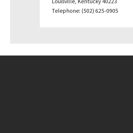
Louisville, Kentucky 40223
Telephone: (502) 625-0905