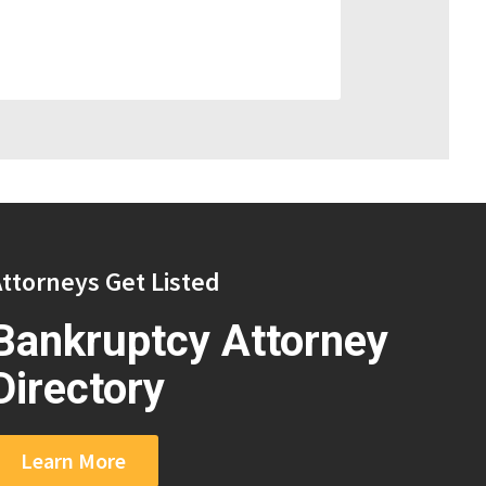
ttorneys Get Listed
Bankruptcy Attorney
Directory
Learn More