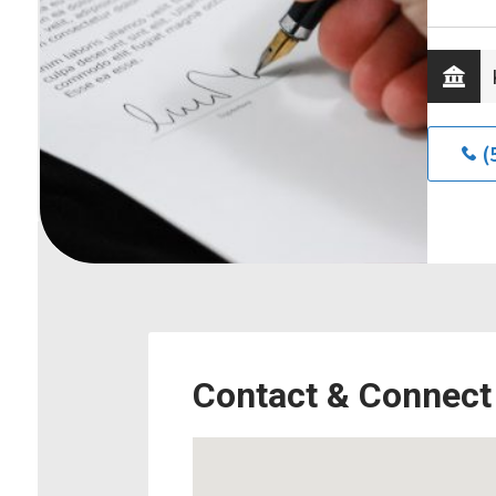
(
Contact & Connect