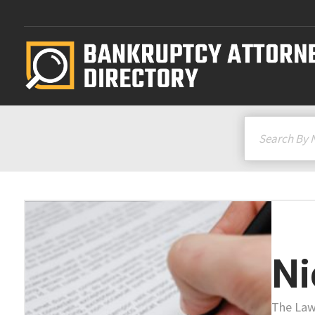
Ni
The Law