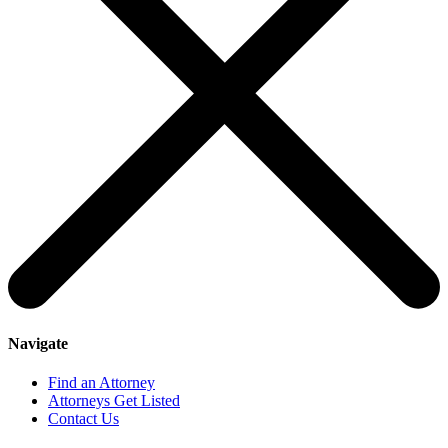
Navigate
Find an Attorney
Attorneys Get Listed
Contact Us