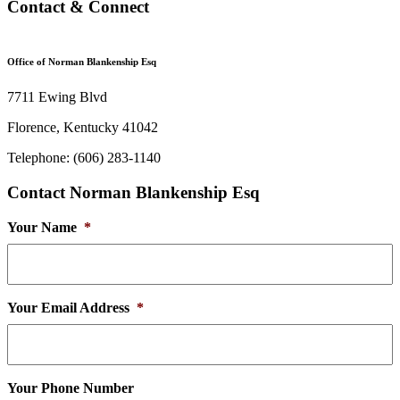
Contact & Connect
Office of Norman Blankenship Esq
7711 Ewing Blvd
Florence, Kentucky 41042
Telephone: (606) 283-1140
Contact Norman Blankenship Esq
Your Name
*
Your Email Address
*
Your Phone Number