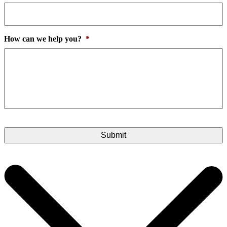
How can we help you?
*