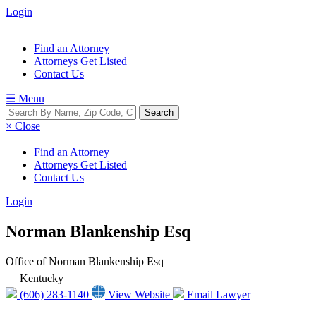
Login
Find an Attorney
Attorneys Get Listed
Contact Us
☰ Menu
× Close
Find an Attorney
Attorneys Get Listed
Contact Us
Login
Norman Blankenship Esq
Office of Norman Blankenship Esq
Kentucky
(606) 283-1140
View Website
Email Lawyer