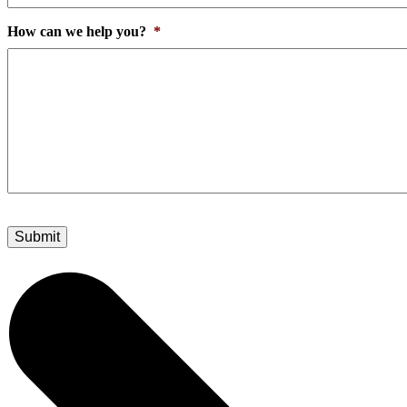
How can we help you?
*