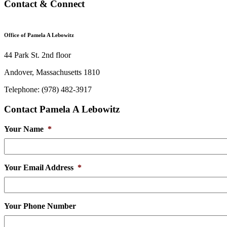
Contact & Connect
Office of Pamela A Lebowitz
44 Park St. 2nd floor
Andover, Massachusetts 1810
Telephone: (978) 482-3917
Contact Pamela A Lebowitz
Your Name
*
Your Email Address
*
Your Phone Number