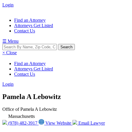
Login
Find an Attorney
Attorneys Get Listed
Contact Us
☰ Menu
× Close
Find an Attorney
Attorneys Get Listed
Contact Us
Login
Pamela A Lebowitz
Office of Pamela A Lebowitz
Massachusetts
(978) 482-3917
View Website
Email Lawyer