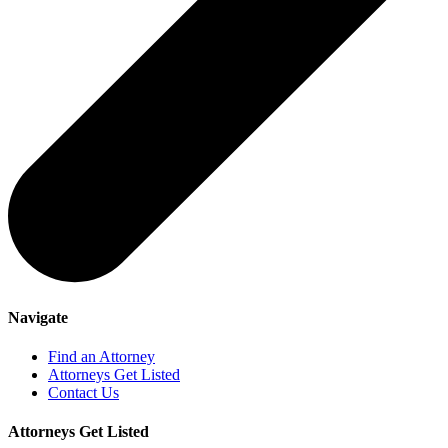
Navigate
Find an Attorney
Attorneys Get Listed
Contact Us
Attorneys Get Listed