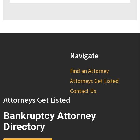
Navigate
Find an Attorney
Attorneys Get Listed
Contact Us
Attorneys Get Listed
Bankruptcy Attorney
Directory