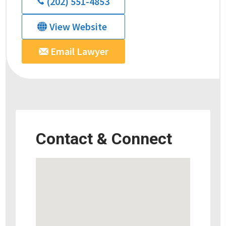
(202) 551-4853
View Website
Email Lawyer
Contact & Connect