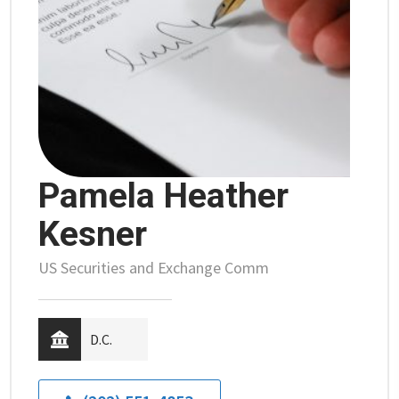
Pamela Heather
Kesner
US Securities and Exchange Comm
D.C.