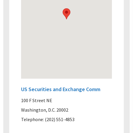
US Securities and Exchange Comm
100 F Street NE
Washington, D.C. 20002
Telephone: (202) 551-4853