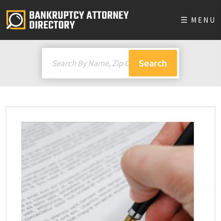
☰ MENU