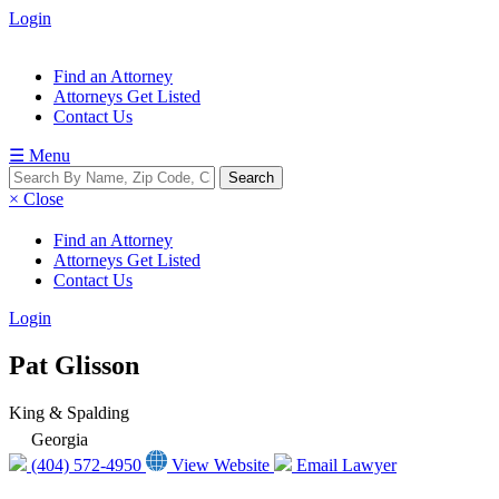
Login
Find an Attorney
Attorneys Get Listed
Contact Us
☰ Menu
× Close
Find an Attorney
Attorneys Get Listed
Contact Us
Login
Pat Glisson
King & Spalding
Georgia
(404) 572-4950
View Website
Email Lawyer