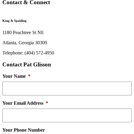
Contact & Connect
King & Spalding
1180 Peachtree St NE
Atlanta, Georgia 30309
Telephone: (404) 572-4950
Contact Pat Glisson
Your Name
*
Your Email Address
*
Your Phone Number