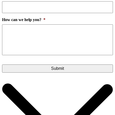
How can we help you?
*