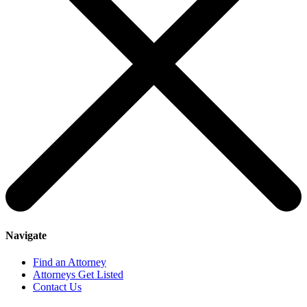
Navigate
Find an Attorney
Attorneys Get Listed
Contact Us