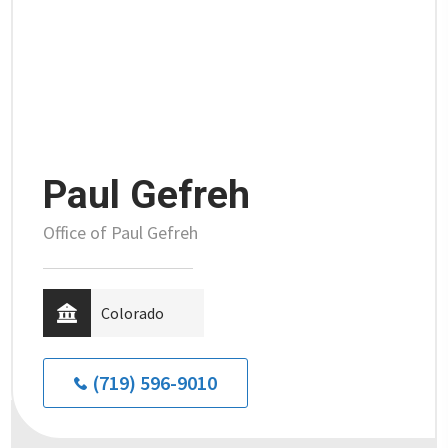
Paul Gefreh
Office of Paul Gefreh
Colorado
(719) 596-9010