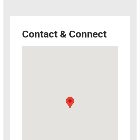
Contact & Connect