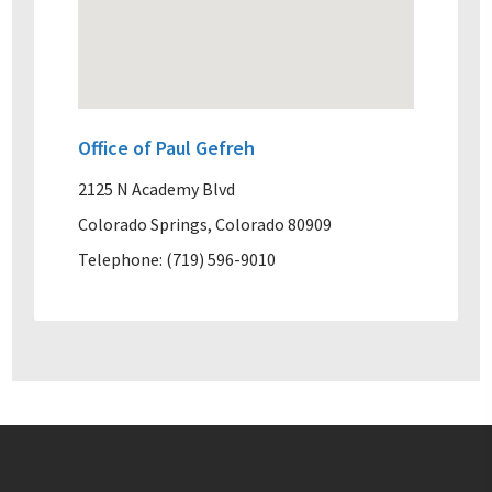
Office of Paul Gefreh
2125 N Academy Blvd
Colorado Springs, Colorado 80909
Telephone: (719) 596-9010