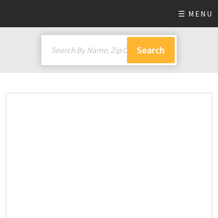
☰ MENU