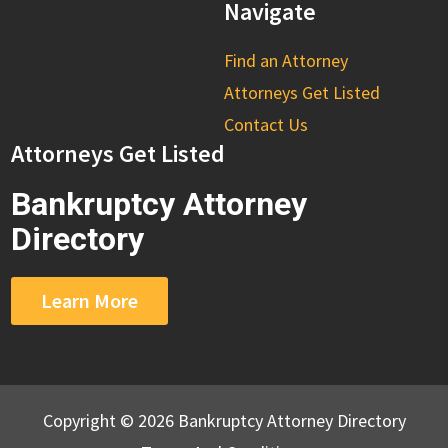
Navigate
Find an Attorney
Attorneys Get Listed
Contact Us
Attorneys Get Listed
Bankruptcy Attorney
Directory
Learn More
Copyright © 2026 Bankruptcy Attorney Directory