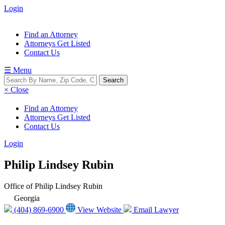
Login
Find an Attorney
Attorneys Get Listed
Contact Us
☰ Menu
× Close
Find an Attorney
Attorneys Get Listed
Contact Us
Login
Philip Lindsey Rubin
Office of Philip Lindsey Rubin
Georgia
(404) 869-6900
View Website
Email Lawyer