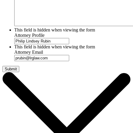
This field is hidden when viewing the form
Attorney Profile
This field is hidden when viewing the form
Attorney Email