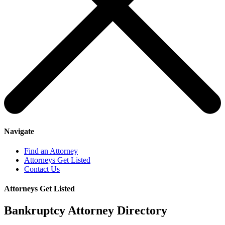
Navigate
Find an Attorney
Attorneys Get Listed
Contact Us
Attorneys Get Listed
Bankruptcy Attorney Directory