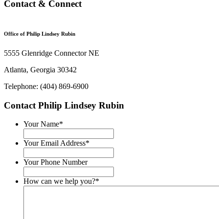
Contact & Connect
Office of Philip Lindsey Rubin
5555 Glenridge Connector NE
Atlanta, Georgia 30342
Telephone: (404) 869-6900
Contact Philip Lindsey Rubin
Your Name
*
Your Email Address
*
Your Phone Number
How can we help you?
*