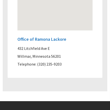
Office of Ramona Lackore
432 Litchfield Ave E
Willmar, Minnesota 56201
Telephone: (320) 235-9203