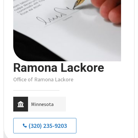
Ramona Lackore
Office of Ramona Lackore
Minnesota
(320) 235-9203