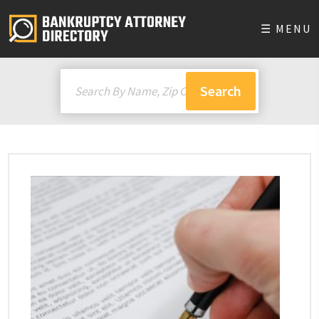
☰ MENU