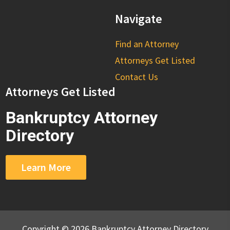
Navigate
Find an Attorney
Attorneys Get Listed
Contact Us
Attorneys Get Listed
Bankruptcy Attorney
Directory
Learn More
Copyright © 2026 Bankruptcy Attorney Directory