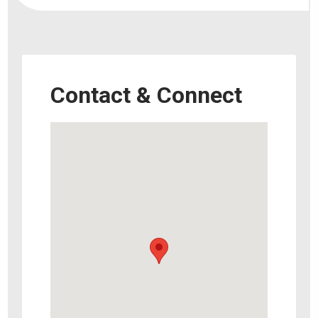
Contact & Connect