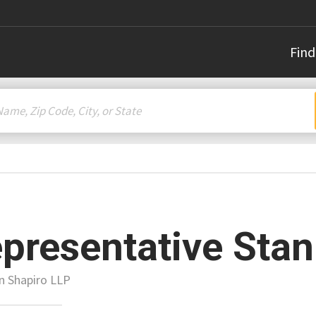
Find
presentative Stan
n Shapiro LLP