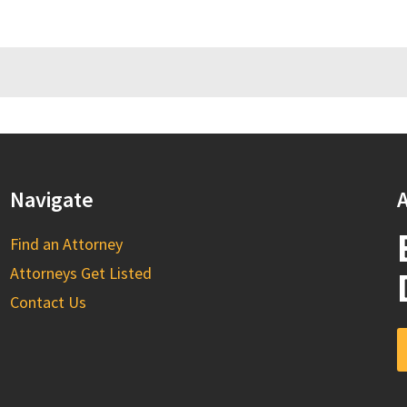
Navigate
A
Find an Attorney
Attorneys Get Listed
Contact Us