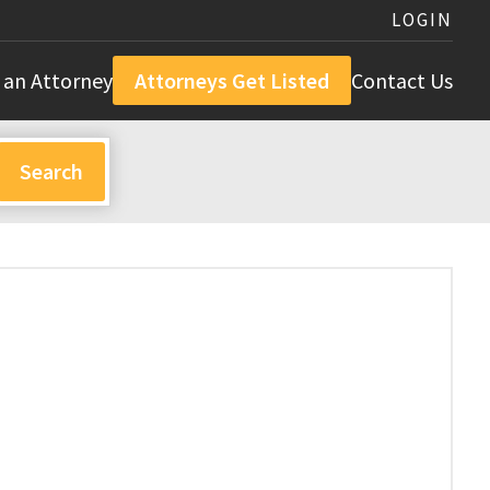
LOGIN
 an Attorney
Attorneys Get Listed
Contact Us