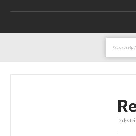
Re
Dickstei