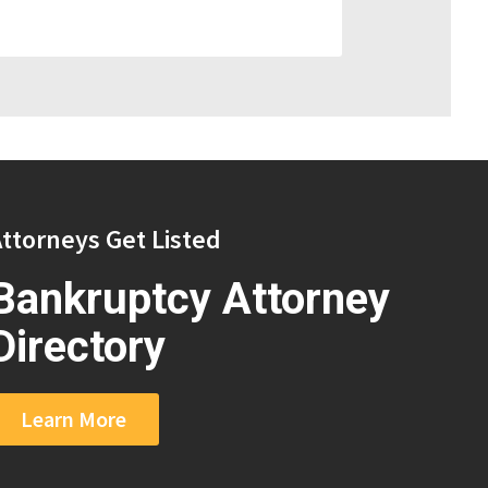
ttorneys Get Listed
Bankruptcy Attorney
Directory
Learn More