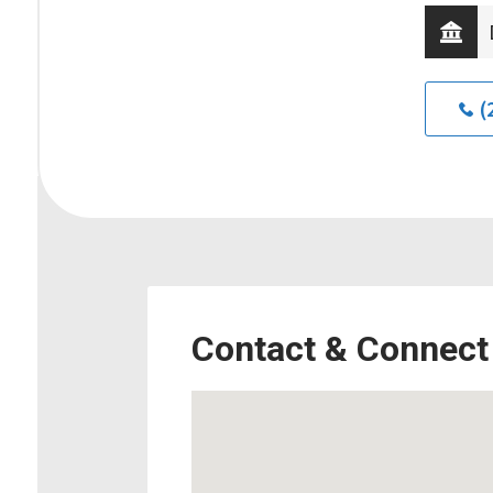
(
Contact & Connect