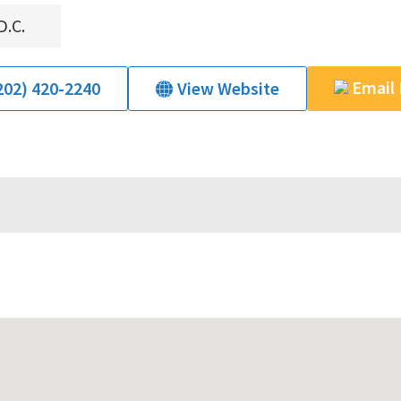
D.C.
Email
202) 420-2240
View Website