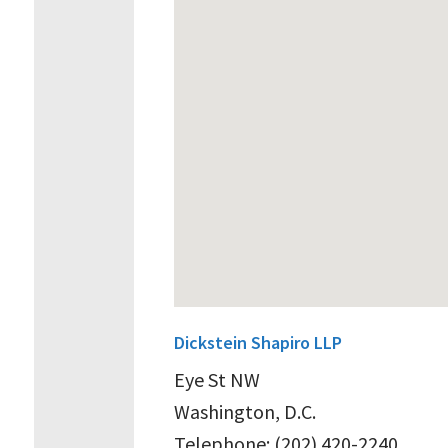
Dickstein Shapiro LLP
Eye St NW
Washington, D.C.
Telephone: (202) 420-2240