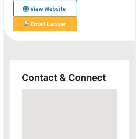
View Website
Email Lawyer
Contact & Connect