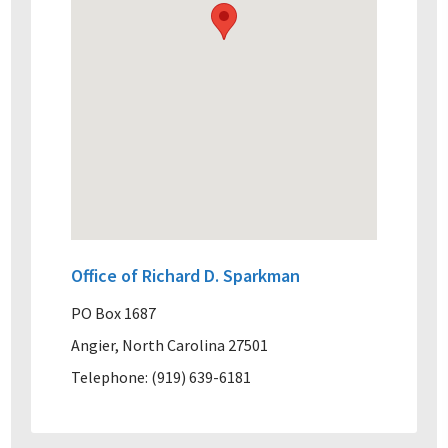
Office of Richard D. Sparkman
PO Box 1687
Angier, North Carolina 27501
Telephone: (919) 639-6181