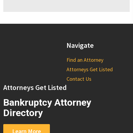
Navigate
Find an Attorney
Attorneys Get Listed
Contact Us
Attorneys Get Listed
Bankruptcy Attorney
Directory
Learn More