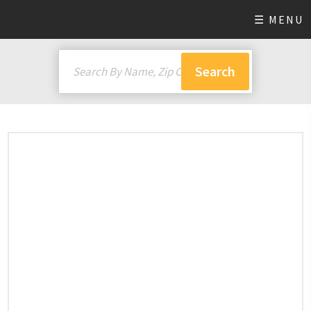
☰ MENU