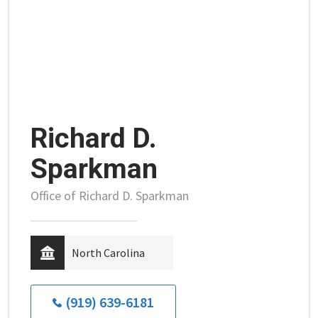
Richard D.
Sparkman
Office of Richard D. Sparkman
North Carolina
(919) 639-6181