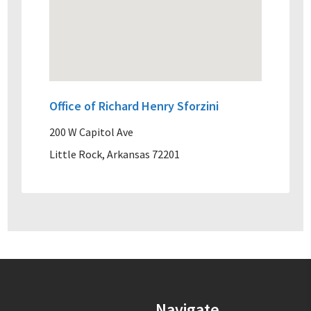
Office of Richard Henry Sforzini
200 W Capitol Ave
Little Rock, Arkansas 72201
Navigate