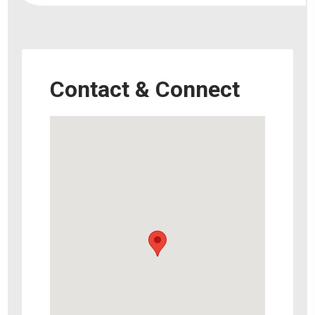
Contact & Connect