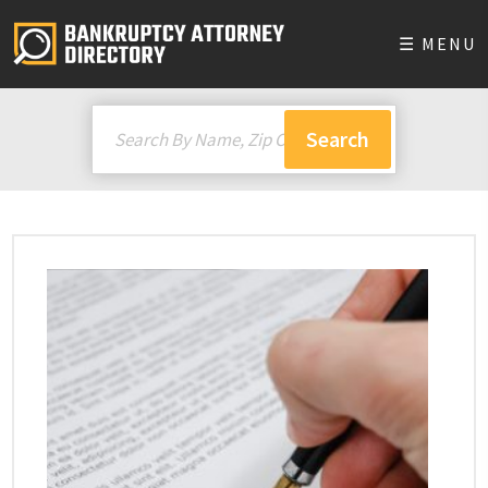
☰ MENU