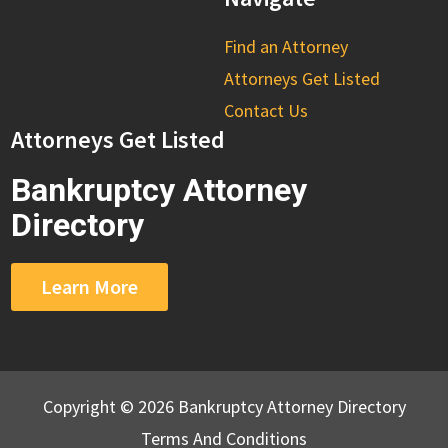
Find an Attorney
Attorneys Get Listed
Contact Us
Attorneys Get Listed
Bankruptcy Attorney
Directory
Learn More
Copyright © 2026 Bankruptcy Attorney Directory
Terms And Conditions