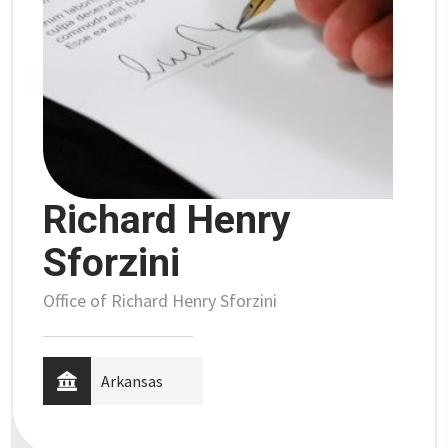
Richard Henry
Sforzini
Office of Richard Henry Sforzini
Arkansas