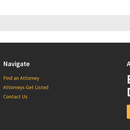
Navigate
A
Find an Attorney
Attorneys Get Listed
Contact Us