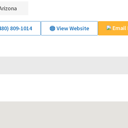
Arizona
Email
480) 809-1014
View Website