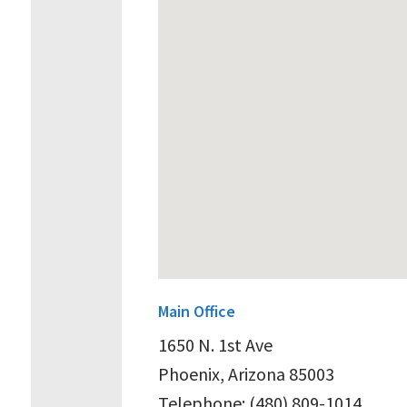
Main Office
1650 N. 1st Ave
Phoenix, Arizona 85003
Telephone: (480) 809-1014