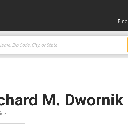
Find
chard M. Dwornik
ice