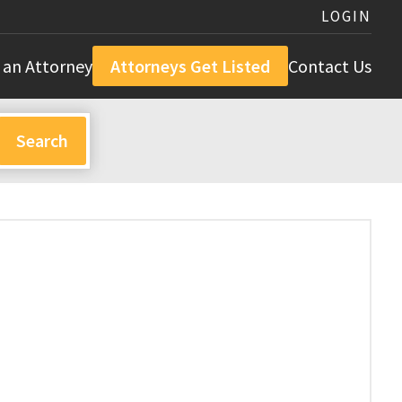
LOGIN
 an Attorney
Attorneys Get Listed
Contact Us