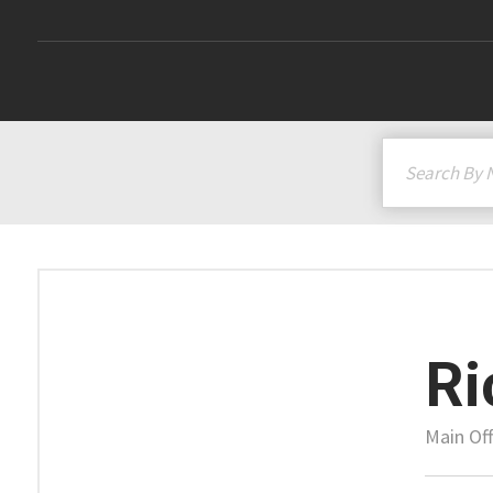
Ri
Main Off