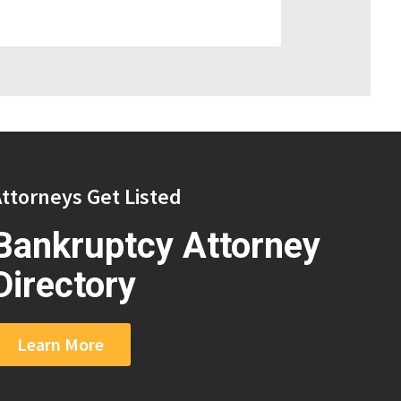
ttorneys Get Listed
Bankruptcy Attorney
Directory
Learn More