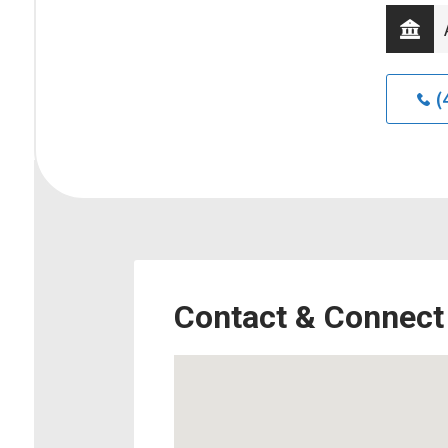
(
Contact & Connect