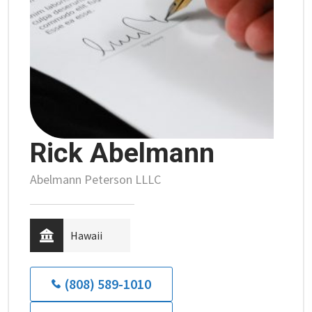
Rick Abelmann
Abelmann Peterson LLLC
Hawaii
(808) 589-1010