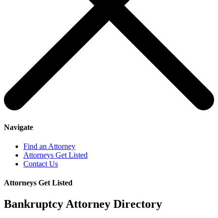
Navigate
Find an Attorney
Attorneys Get Listed
Contact Us
Attorneys Get Listed
Bankruptcy Attorney Directory