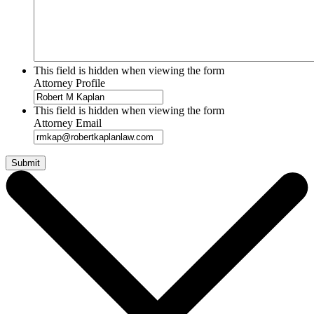
This field is hidden when viewing the form
Attorney Profile
This field is hidden when viewing the form
Attorney Email