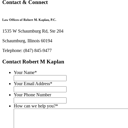
Contact & Connect
Law Offices of Robert M. Kaplan, P.C.
1535 W Schaumburg Rd, Ste 204
Schaumburg, Illinois 60194
Telephone: (847) 845-9477
Contact Robert M Kaplan
Your Name
*
Your Email Address
*
Your Phone Number
How can we help you?
*