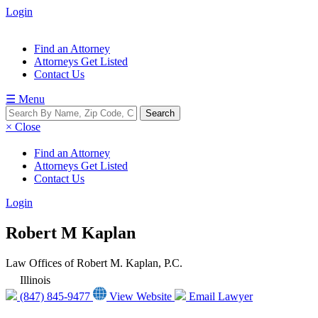
Login
Find an Attorney
Attorneys Get Listed
Contact Us
☰ Menu
× Close
Find an Attorney
Attorneys Get Listed
Contact Us
Login
Robert M Kaplan
Law Offices of Robert M. Kaplan, P.C.
Illinois
(847) 845-9477
View Website
Email Lawyer