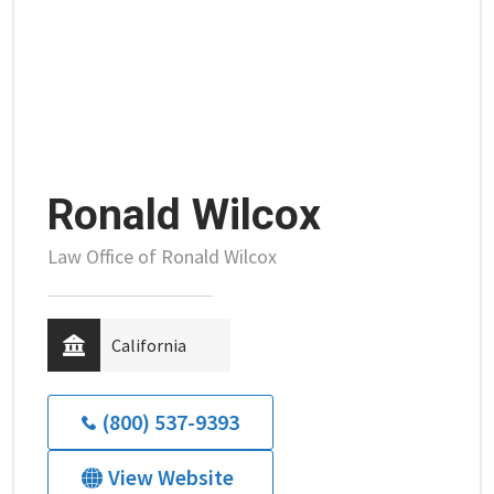
Ronald Wilcox
Law Office of Ronald Wilcox
California
(800) 537-9393
View Website