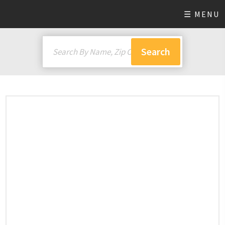
☰ MENU