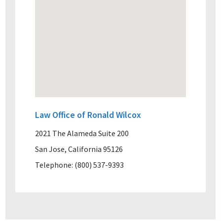
Law Office of Ronald Wilcox
2021 The Alameda Suite 200
San Jose, California 95126
Telephone: (800) 537-9393