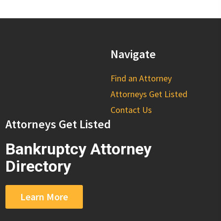
Navigate
Find an Attorney
Attorneys Get Listed
Contact Us
Attorneys Get Listed
Bankruptcy Attorney
Directory
Learn More