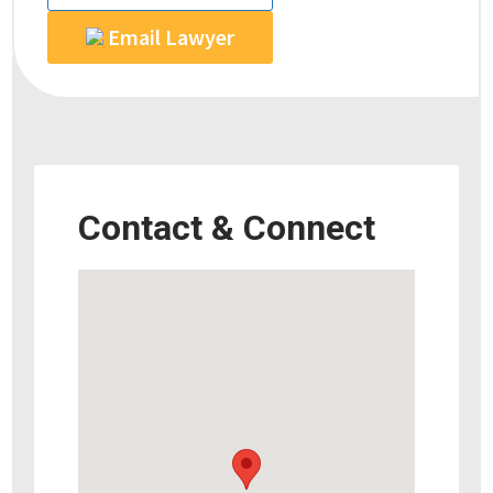
Email Lawyer
Contact & Connect