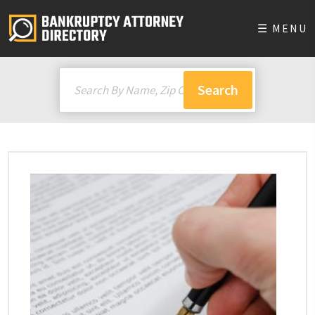
☰ MENU