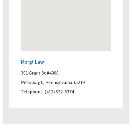
Mergl Law
301 Grant St #4300
Pittsburgh, Pennsylvania 15219
Telephone: (412) 532-6374