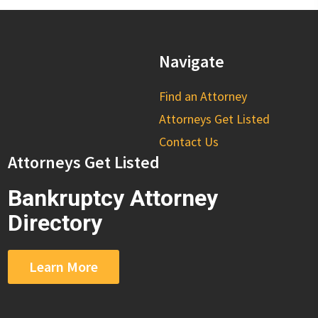
Navigate
Find an Attorney
Attorneys Get Listed
Contact Us
Attorneys Get Listed
Bankruptcy Attorney
Directory
Learn More