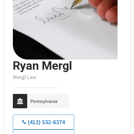
Ryan Mergl
Mergl Law
Pennsylvania
(412) 532-6374