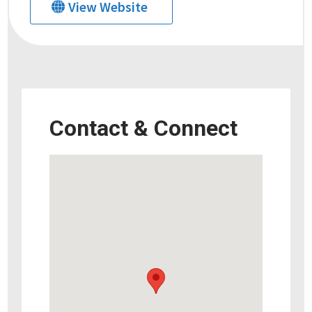
View Website
Contact & Connect