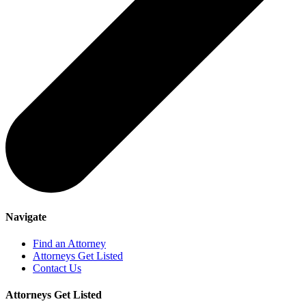
Navigate
Find an Attorney
Attorneys Get Listed
Contact Us
Attorneys Get Listed