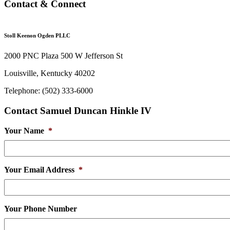
Contact & Connect
Stoll Keenon Ogden PLLC
2000 PNC Plaza 500 W Jefferson St
Louisville, Kentucky 40202
Telephone: (502) 333-6000
Contact Samuel Duncan Hinkle IV
Your Name
*
Your Email Address
*
Your Phone Number