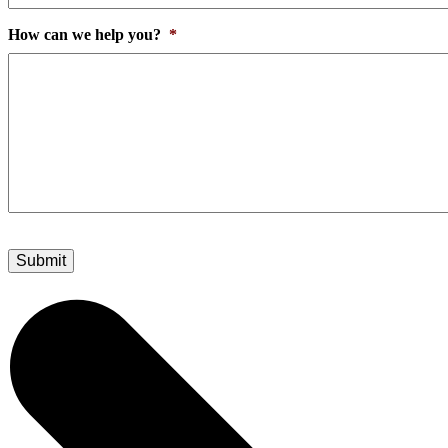
How can we help you?
*