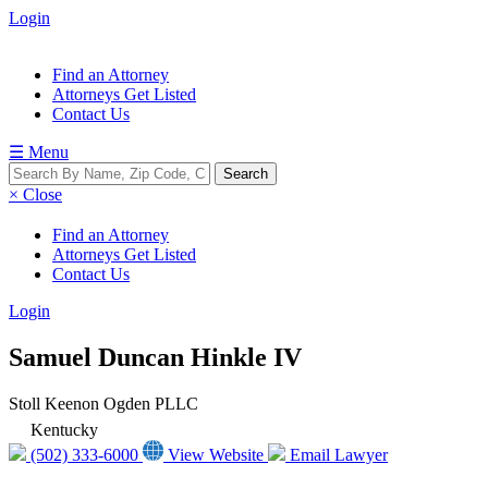
Login
Find an Attorney
Attorneys Get Listed
Contact Us
☰ Menu
× Close
Find an Attorney
Attorneys Get Listed
Contact Us
Login
Samuel Duncan Hinkle IV
Stoll Keenon Ogden PLLC
Kentucky
(502) 333-6000
View Website
Email Lawyer