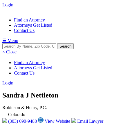
Login
Find an Attorney
Attorneys Get Listed
Contact Us
☰ Menu
× Close
Find an Attorney
Attorneys Get Listed
Contact Us
Login
Sandra J Nettleton
Robinson & Henry, P.C.
Colorado
(303) 690-9488
View Website
Email Lawyer