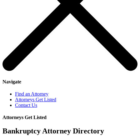
Navigate
Find an Attorney
Attorneys Get Listed
Contact Us
Attorneys Get Listed
Bankruptcy Attorney Directory