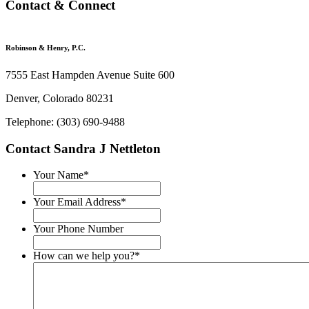
Contact & Connect
Robinson & Henry, P.C.
7555 East Hampden Avenue Suite 600
Denver, Colorado 80231
Telephone: (303) 690-9488
Contact Sandra J Nettleton
Your Name
*
Your Email Address
*
Your Phone Number
How can we help you?
*