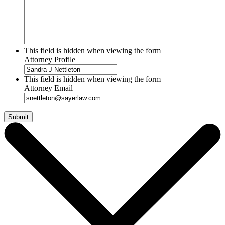
This field is hidden when viewing the form
Attorney Profile
This field is hidden when viewing the form
Attorney Email