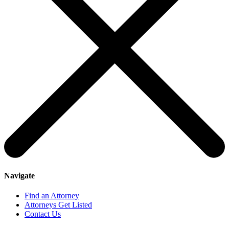
Navigate
Find an Attorney
Attorneys Get Listed
Contact Us