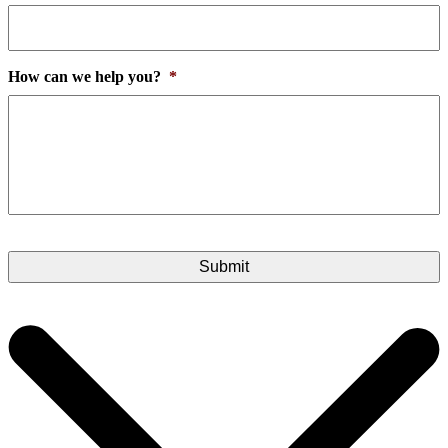
How can we help you?
*