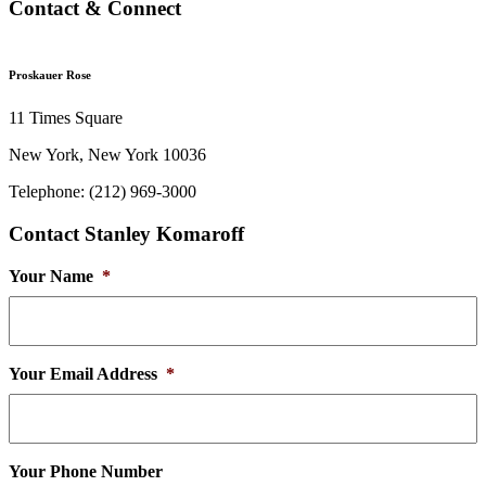
Contact & Connect
Proskauer Rose
11 Times Square
New York, New York 10036
Telephone: (212) 969-3000
Contact Stanley Komaroff
Your Name
*
Your Email Address
*
Your Phone Number