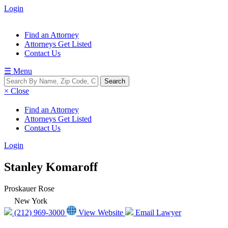
Login
Find an Attorney
Attorneys Get Listed
Contact Us
☰ Menu
× Close
Find an Attorney
Attorneys Get Listed
Contact Us
Login
Stanley Komaroff
Proskauer Rose
New York
(212) 969-3000
View Website
Email Lawyer