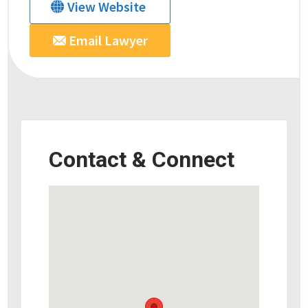
View Website
Email Lawyer
Contact & Connect