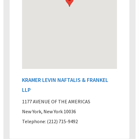
KRAMER LEVIN NAFTALIS & FRANKEL
LLP
1177 AVENUE OF THE AMERICAS
New York, New York 10036
Telephone: (212) 715-9492