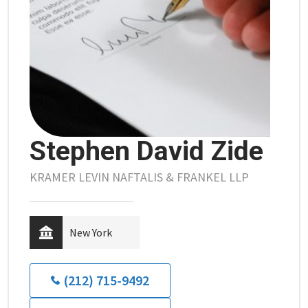
Stephen David Zide
KRAMER LEVIN NAFTALIS & FRANKEL LLP
New York
(212) 715-9492