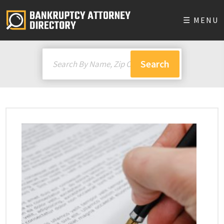
☰ MENU