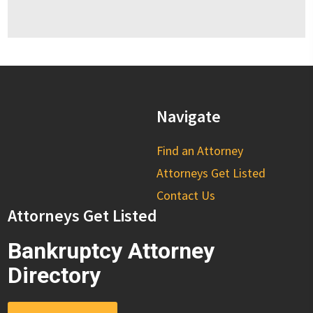
Navigate
Find an Attorney
Attorneys Get Listed
Contact Us
Attorneys Get Listed
Bankruptcy Attorney
Directory