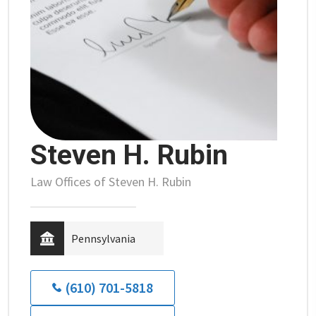
Steven H. Rubin
Law Offices of Steven H. Rubin
Pennsylvania
(610) 701-5818