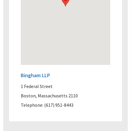
Bingham LLP
1 Federal Street
Boston, Massachusetts 2110
Telephone: (617) 951-8443