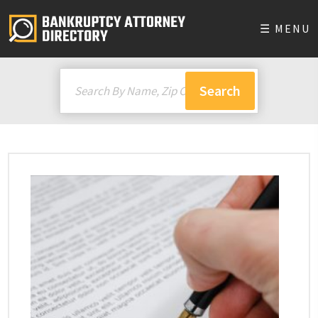
☰ MENU