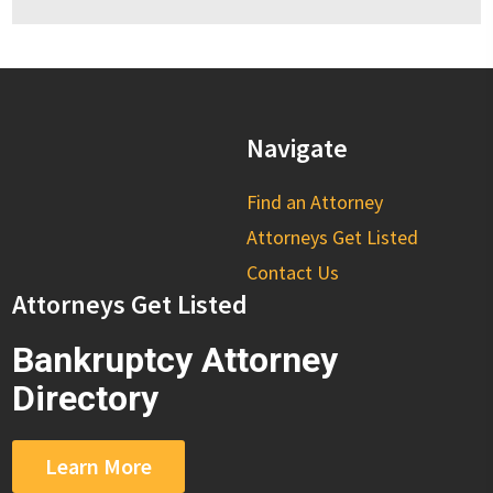
Navigate
Find an Attorney
Attorneys Get Listed
Contact Us
Attorneys Get Listed
Bankruptcy Attorney
Directory
Learn More