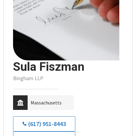
Sula Fiszman
Bingham LLP
Massachusetts
(617) 951-8443