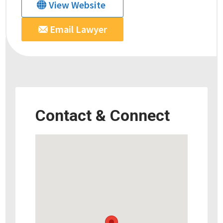
View Website
Email Lawyer
Contact & Connect