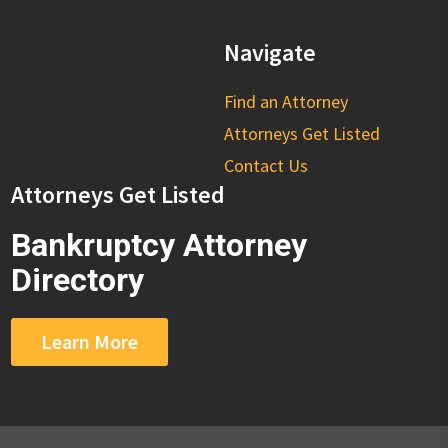
Navigate
Find an Attorney
Attorneys Get Listed
Contact Us
Attorneys Get Listed
Bankruptcy Attorney
Directory
Learn More