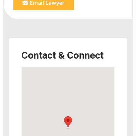
Email Lawyer
Contact & Connect