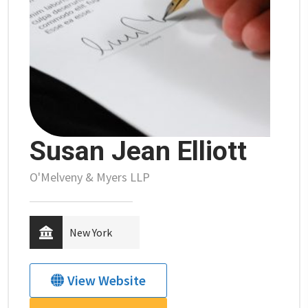
Susan Jean Elliott
O'Melveny & Myers LLP
New York
View Website