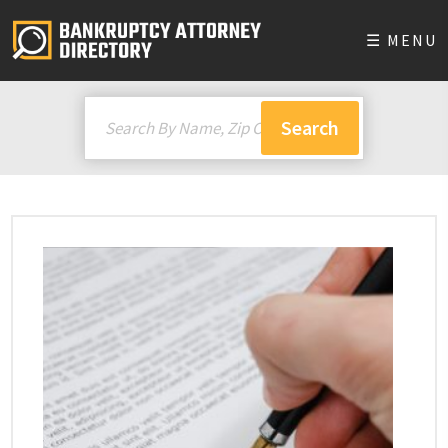
☰ MENU