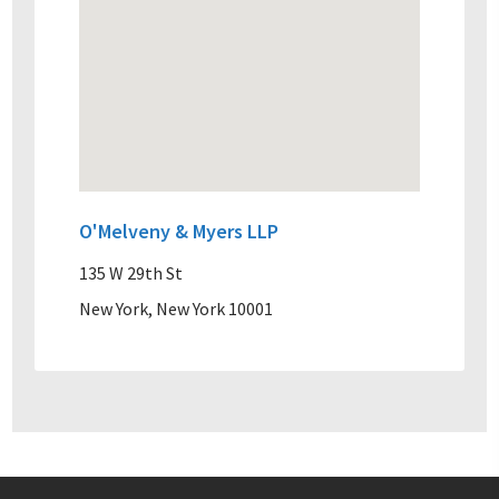
O'Melveny & Myers LLP
135 W 29th St
New York, New York 10001