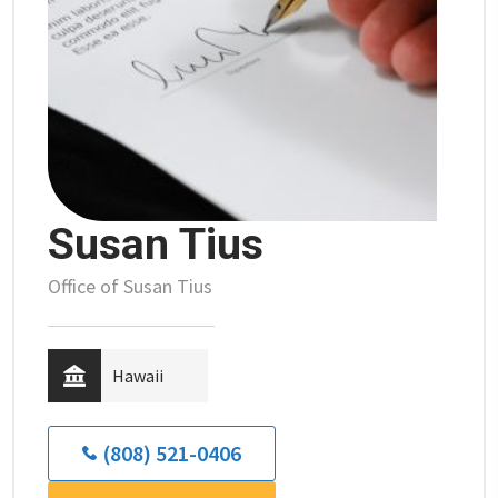
Susan Tius
Office of Susan Tius
Hawaii
(808) 521-0406