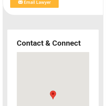
Email Lawyer
Contact & Connect