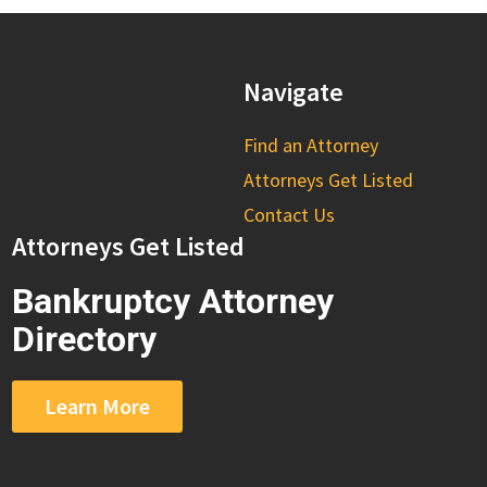
Navigate
Find an Attorney
Attorneys Get Listed
Contact Us
Attorneys Get Listed
Bankruptcy Attorney
Directory
Learn More