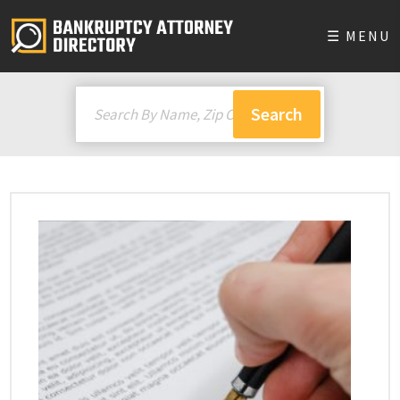
☰ MENU