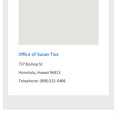
Office of Susan Tius
737 Bishop St
Honolulu, Hawaii 96813
Telephone: (808) 521-0406