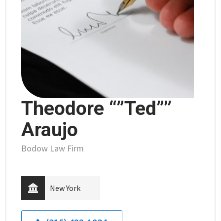
Theodore “”Ted””
Araujo
Bodow Law Firm
New York