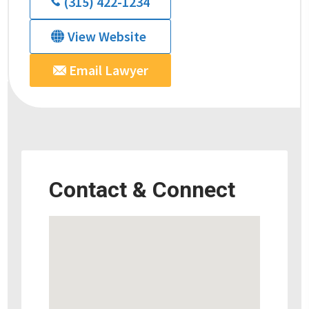
(315) 422-1234
View Website
Email Lawyer
Contact & Connect