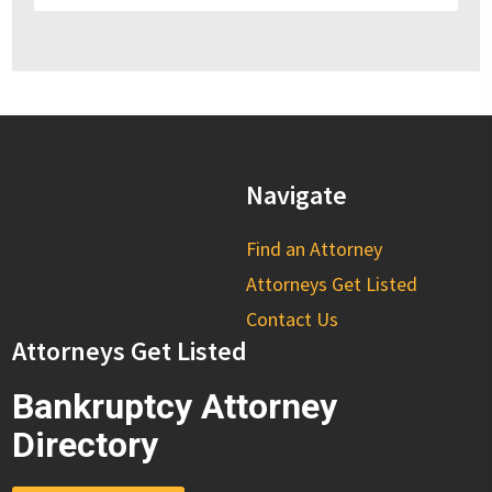
Navigate
Find an Attorney
Attorneys Get Listed
Contact Us
Attorneys Get Listed
Bankruptcy Attorney
Directory