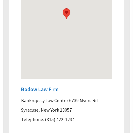
Bodow Law Firm
Bankruptcy Law Center 6739 Myers Rd.
Syracuse, New York 13057
Telephone: (315) 422-1234