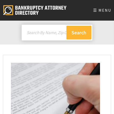
☰ MENU