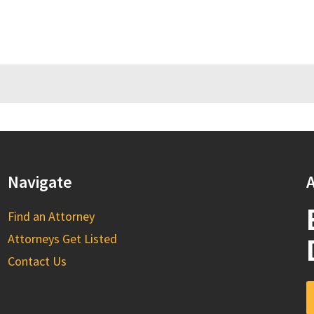
Navigate
A
Find an Attorney
Attorneys Get Listed
Contact Us