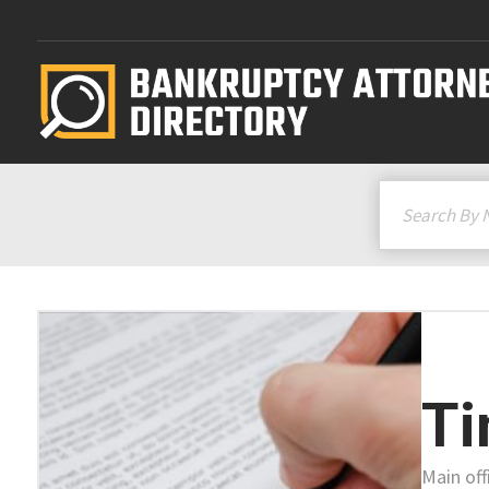
Ti
Main off