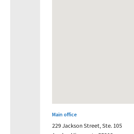
Main office
229 Jackson Street, Ste. 105