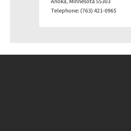
Anoka, Minnesota 55303
Telephone: (763) 421-0965