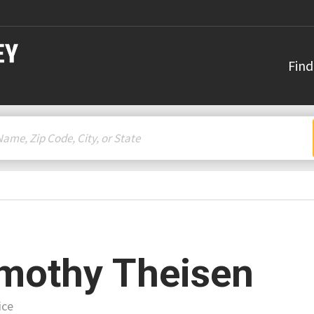
Find
mothy Theisen
ice