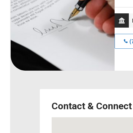
(
Contact & Connect