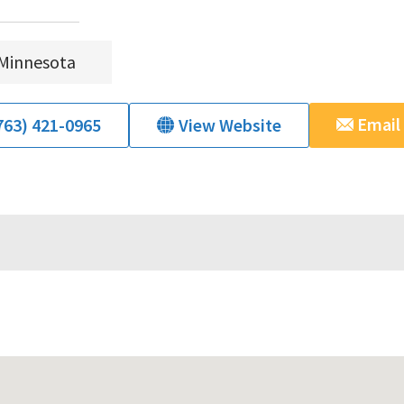
Minnesota
Email
763) 421-0965
View Website