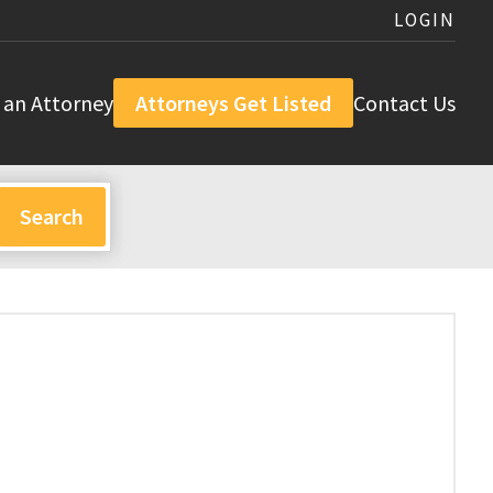
LOGIN
 an Attorney
Attorneys Get Listed
Contact Us