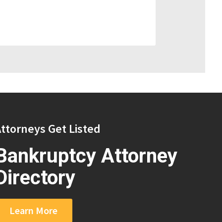
ttorneys Get Listed
Bankruptcy Attorney
Directory
Learn More