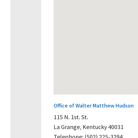
Office of Walter Matthew Hudson
115 N. 1st. St.
La Grange, Kentucky 40031
Telephone: (502) 225-3294