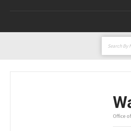
Wa
Office 