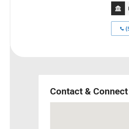
(
Contact & Connect