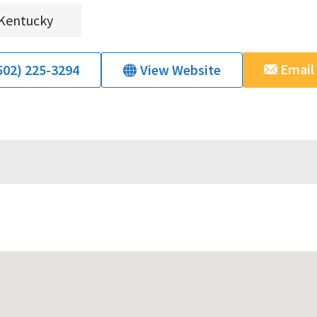
Kentucky
Email
502) 225-3294
View Website