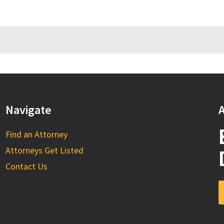
Navigate
A
Find an Attorney
Attorneys Get Listed
Contact Us