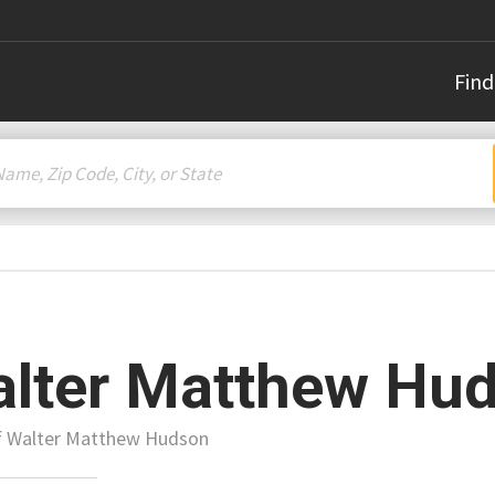
Find
lter Matthew Hu
of Walter Matthew Hudson