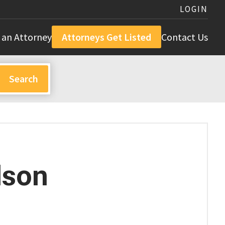
LOGIN
 an Attorney
Attorneys Get Listed
Contact Us
dson