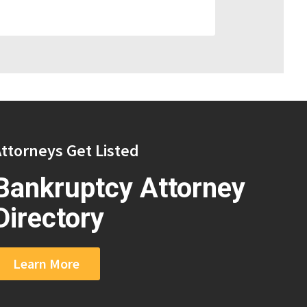
ttorneys Get Listed
Bankruptcy Attorney
Directory
Learn More