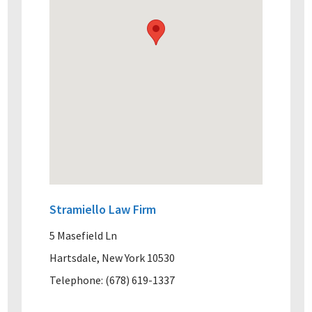
Stramiello Law Firm
5 Masefield Ln
Hartsdale, New York 10530
Telephone: (678) 619-1337