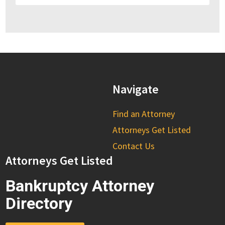
Navigate
Find an Attorney
Attorneys Get Listed
Contact Us
Attorneys Get Listed
Bankruptcy Attorney
Directory