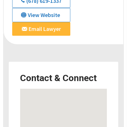
(678) 619-1337
View Website
Email Lawyer
Contact & Connect