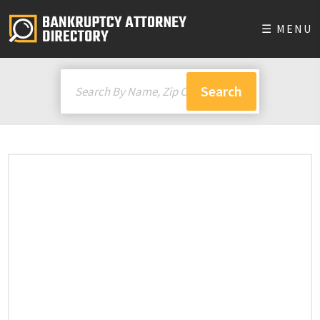
☰ MENU