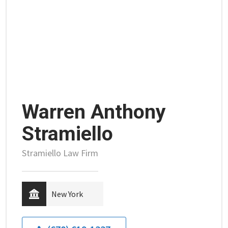
Warren Anthony
Stramiello
Stramiello Law Firm
New York