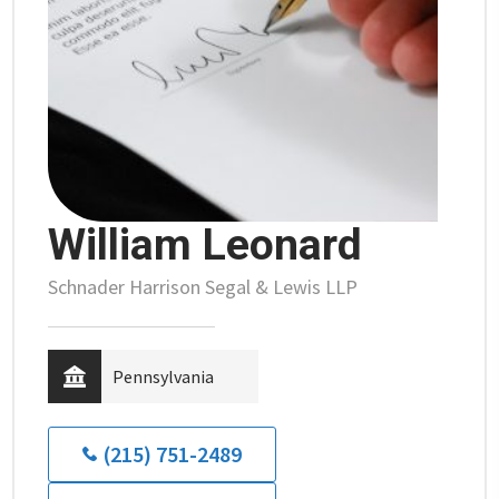
William Leonard
Schnader Harrison Segal & Lewis LLP
Pennsylvania
(215) 751-2489