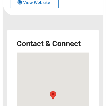
View Website
Contact & Connect