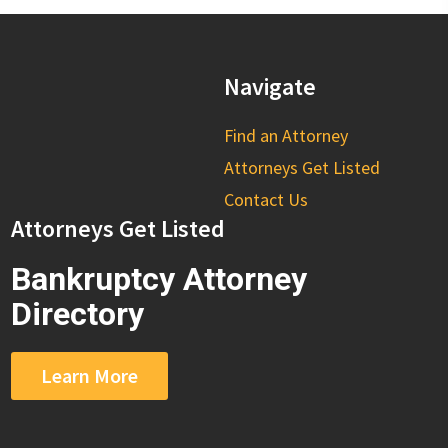
Navigate
Find an Attorney
Attorneys Get Listed
Contact Us
Attorneys Get Listed
Bankruptcy Attorney
Directory
Learn More