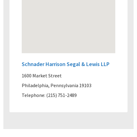
Schnader Harrison Segal & Lewis LLP
1600 Market Street
Philadelphia, Pennsylvania 19103
Telephone: (215) 751-2489