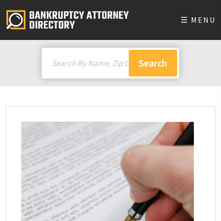
☰ MENU