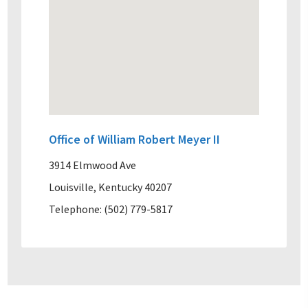
Office of William Robert Meyer II
3914 Elmwood Ave
Louisville, Kentucky 40207
Telephone: (502) 779-5817