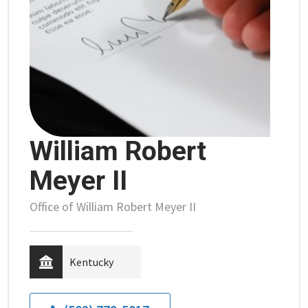
William Robert
Meyer II
Office of William Robert Meyer II
Kentucky