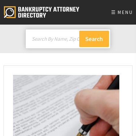
☰ MENU