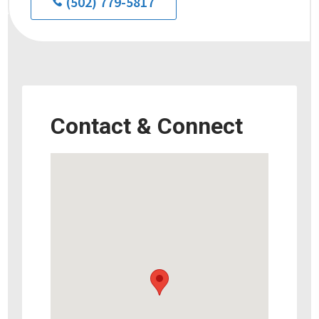
(502) 779-5817
Contact & Connect