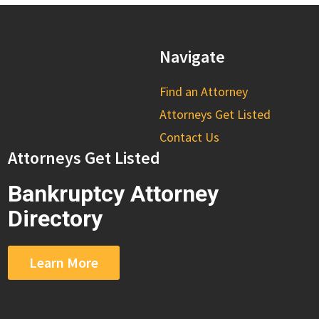
Navigate
Find an Attorney
Attorneys Get Listed
Contact Us
Attorneys Get Listed
Bankruptcy Attorney
Directory
Learn More